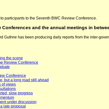
t to participants to the Seventh BWC Review Conference.
w Conferences and the annual meetings in betwe
rd Guthrie has been producing daily reports from the inter-go
ing the scene
f the Review Conference
debate
view Conference
 but a long road still ahead
 of views
sultations
rted, slow progress
momentum
ent under discussion
 a late proposal