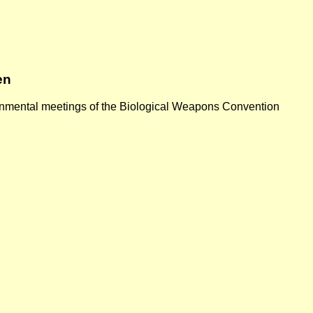
en
vernmental meetings of the Biological Weapons Convention