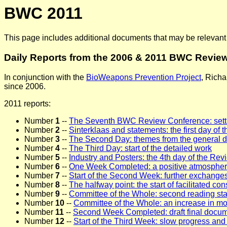
BWC 2011
This page includes additional documents that may be relevan
Daily Reports from the 2006 & 2011 BWC Revie
In conjunction with the
BioWeapons Prevention Project
, Richa
since 2006.
2011 reports:
Number
1
--
The Seventh BWC Review Conference: sett
Number
2
--
Sinterklaas and statements: the first day o
Number
3
--
The Second Day: themes from the general 
Number
4
--
The Third Day: start of the detailed work
Number
5
--
Industry and Posters: the 4th day of the Re
Number
6
--
One Week Completed: a positive atmosphere,
Number
7
--
Start of the Second Week: further exchanges
Number
8
--
The halfway point: the start of facilitated con
Number
9
--
Committee of the Whole: second reading sta
Number
10
--
Committee of the Whole: an increase in 
Number
11
--
Second Week Completed: draft final docum
Number
12
--
Start of the Third Week: slow progress and