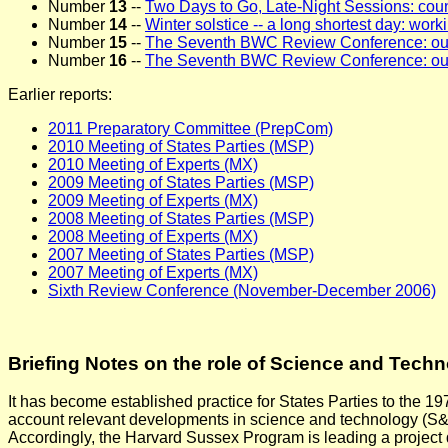
Number
13
--
Two Days to Go, Late-Night Sessions: cou
Number
14
--
Winter solstice -- a long shortest day: workin
Number
15
--
The Seventh BWC Review Conference: outl
Number
16
--
The Seventh BWC Review Conference: o
Earlier reports:
2011 Preparatory Committee (PrepCom)
2010 Meeting of States Parties (MSP)
2010 Meeting of Experts (MX)
2009 Meeting of States Parties (MSP)
2009 Meeting of Experts (MX)
2008 Meeting of States Parties (MSP)
2008 Meeting of Experts (MX)
2007 Meeting of States Parties (MSP)
2007 Meeting of Experts (MX)
Sixth Review Conference (November-December 2006)
Briefing Notes on the role of Science and Tech
It has become established practice for States Parties to the 1
account relevant developments in science and technology (S&T)
Accordingly, the Harvard Sussex Program is leading a project