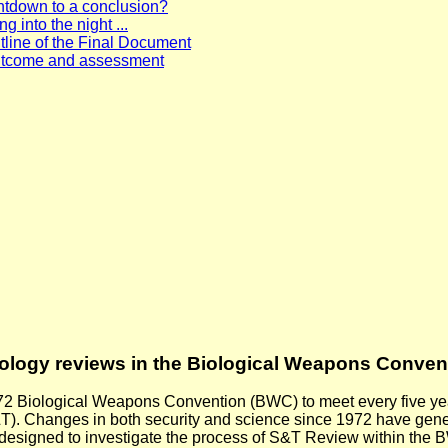
ntdown to a conclusion?
g into the night ...
ine of the Final Document
utcome and assessment
nology reviews in the Biological Weapons Conven
972 Biological Weapons Convention (BWC) to meet every five year
. Changes in both security and science since 1972 have generat
 designed to investigate the process of S&T Review within the 