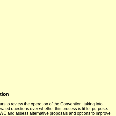
tion
s to review the operation of the Convention, taking into
ed questions over whether this process is fit for purpose.
BWC and assess alternative proposals and options to improve